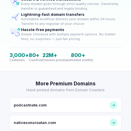
Every domain goes through strict quality checks. Ownership
transfer is guaranteed and legally binding.
Lightning-fast domain transfers
Automated workflow delivers your domain within 24 hours.
Transfer to any registrar of your choice.
Hassle-free payments
Simple checkout with multiple payment options. No hidden
fees, no surprises — just fair pricing.
3,000+
80+
22M+
800+
Customers
Countries
Domains processed
Added monthly
More Premium Domains
Hand-picked domains from Domain Coasters
podcastnate.com
→
nativesonsroatan.com
→