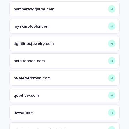
numbertwoguide.com
→
myskinofcolor.com
→
tightlinesjewelry.com
→
hotelfosson.com
→
ot-niederbronn.com
→
qsbdlaw.com
→
itwwa.com
→