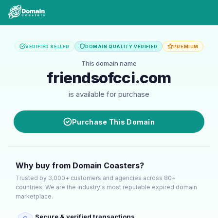
VERIFIED SELLER
DOMAIN QUALITY VERIFIED
PREMIUM
This domain name
friendsofcci.com
is available for purchase
Purchase This Domain
Why buy from Domain Coasters?
Trusted by 3,000+ customers and agencies across 80+
countries. We are the industry's most reputable expired domain
marketplace.
Secure & verified transactions