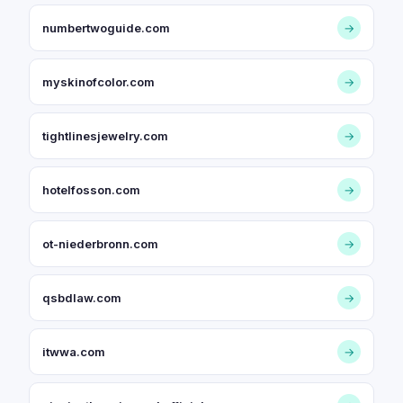
numbertwoguide.com
→
myskinofcolor.com
→
tightlinesjewelry.com
→
hotelfosson.com
→
ot-niederbronn.com
→
qsbdlaw.com
→
itwwa.com
→