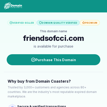
VERIFIED SELLER
DOMAIN QUALITY VERIFIED
PREMIUM
This domain name
friendsofcci.com
is available for purchase
Purchase This Domain
Why buy from Domain Coasters?
Trusted by 3,000+ customers and agencies across 80+
countries. We are the industry's most reputable expired domain
marketplace.
Secure & verified transactions