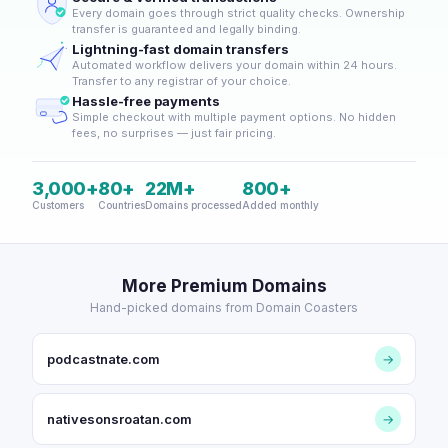
Every domain goes through strict quality checks. Ownership
transfer is guaranteed and legally binding.
Lightning-fast domain transfers
Automated workflow delivers your domain within 24 hours.
Transfer to any registrar of your choice.
Hassle-free payments
Simple checkout with multiple payment options. No hidden
fees, no surprises — just fair pricing.
3,000+
80+
22M+
800+
Customers
Countries
Domains processed
Added monthly
More Premium Domains
Hand-picked domains from Domain Coasters
podcastnate.com
→
nativesonsroatan.com
→